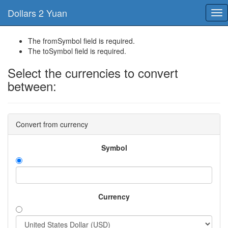
Dollars 2 Yuan
Tog
nav
The fromSymbol field is required.
The toSymbol field is required.
Select the currencies to convert
between:
Convert from currency
Symbol
Currency