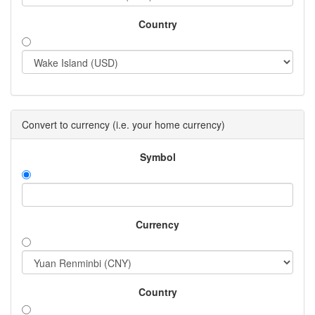
Country
Convert to currency (i.e. your home currency)
Symbol
Currency
Country