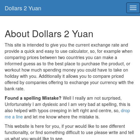
Dollars 2 Yuan
Tog
nav
About Dollars 2 Yuan
This site is intended to give you the current exchange rate and
provide a quick and easy to use calculator, so, for example when
comparing prices between two countries you can make a
informed guess as to the best place to purchase the product, or
workout how much spending money you could have to take on
holiday with you. Additionally it allows you to compare priced
offered by companies offering to exchange your currency with the
bank rate.
Found a spelling Mistake?
Well I really am not surprised,
Unfortunately I am dyslexic and I am very bad at spelling, this is
also helped with typos creeping in left right and centre, so,
drop
me a line
and let me know where the mistake is.
This website is here for you, if your would like to see different
functionality, or find something difficult to use please write and tell
us what you would like to see.