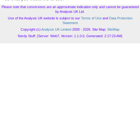
Please note that conversions are an approximate indication only and cannot be guaranteed
by Analysis UK Ltd.
Use of the Analysis UK website is subject to our
Terms of Use
and
Data Protection
Statement
Copyright (c)
Analysis UK Limited
2000 - 2026. Site Map:
SiteMap
Nerdy Stuff: {Server: Web7, Version: 1.1.0.0, Generated: 2:17:23 AM}